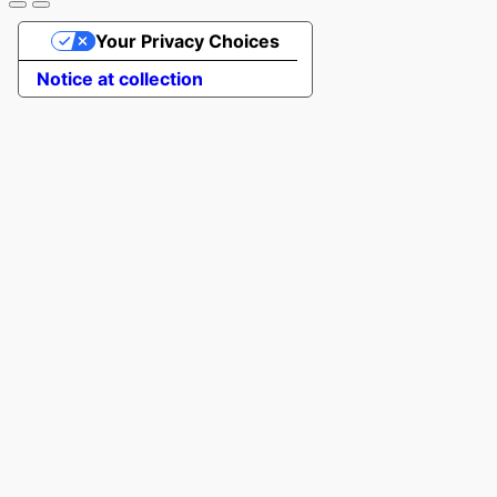
Your Privacy Choices
Notice at collection