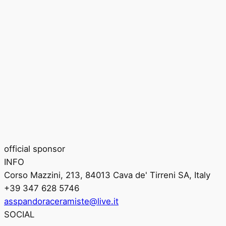
official sponsor
INFO
Corso Mazzini, 213, 84013 Cava de' Tirreni SA, Italy
+39 347 628 5746
asspandoraceramiste@live.it
SOCIAL