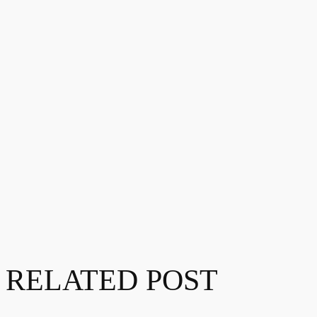
RELATED POST