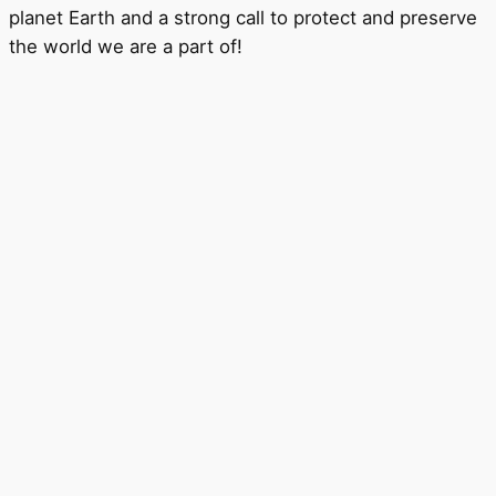
planet Earth and a strong call to protect and preserve
the world we are a part of!