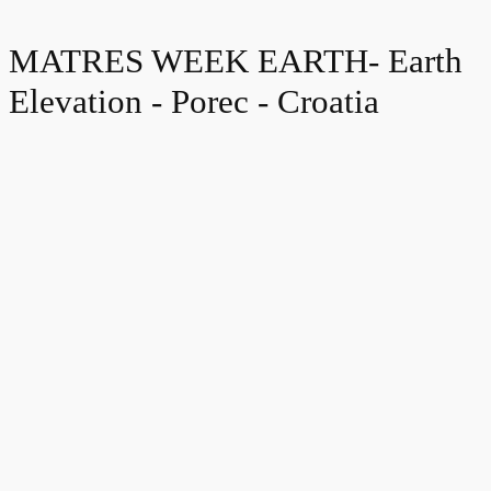
MATRES WEEK EARTH- Earth
Elevation - Porec - Croatia