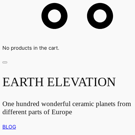
No products in the cart.
EARTH ELEVATION
One hundred wonderful ceramic planets from
different parts of Europe
BLOG