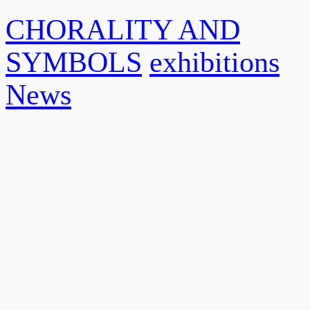
CHORALITY AND
SYMBOLS
exhibitions
News