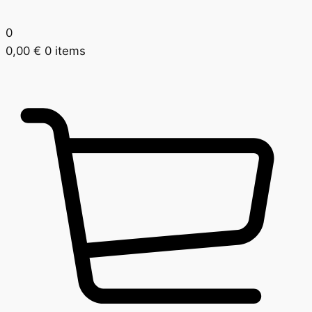
0
0,00
€
0 items