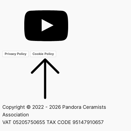
Privacy Policy
Cookie Policy
Copyright © 2022 - 2026 Pandora Ceramists
Association
VAT 05205750655 TAX CODE 95147910657