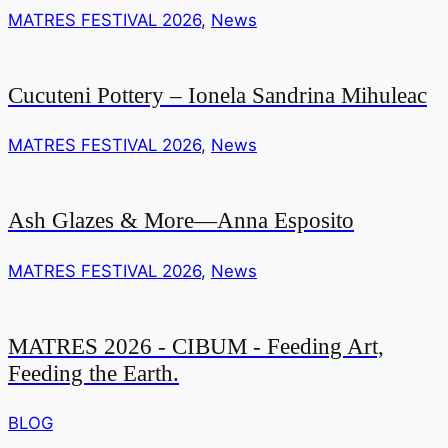
MATRES FESTIVAL 2026
,
News
Cucuteni Pottery – Ionela Sandrina Mihuleac
MATRES FESTIVAL 2026
,
News
Ash Glazes & More—Anna Esposito
MATRES FESTIVAL 2026
,
News
MATRES 2026 - CIBUM - Feeding Art,
Feeding the Earth.
BLOG