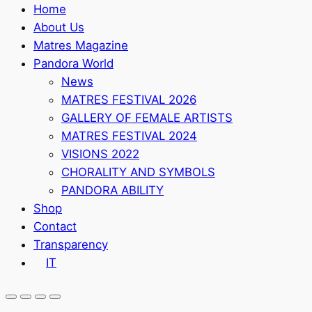
Home
About Us
Matres Magazine
Pandora World
News
MATRES FESTIVAL 2026
GALLERY OF FEMALE ARTISTS
MATRES FESTIVAL 2024
VISIONS 2022
CHORALITY AND SYMBOLS
PANDORA ABILITY
Shop
Contact
Transparency
IT