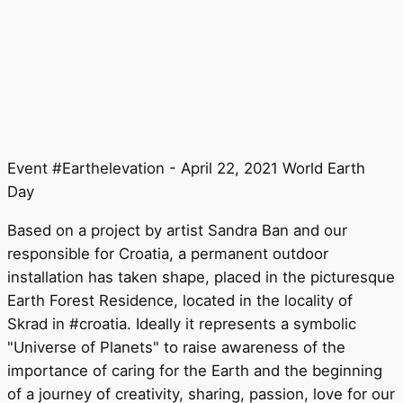
Event #Earthelevation - April 22, 2021 World Earth
Day
Based on a project by artist Sandra Ban and our
responsible for Croatia, a permanent outdoor
installation has taken shape, placed in the picturesque
Earth Forest Residence, located in the locality of
Skrad in #croatia. Ideally it represents a symbolic
"Universe of Planets" to raise awareness of the
importance of caring for the Earth and the beginning
of a journey of creativity, sharing, passion, love for our