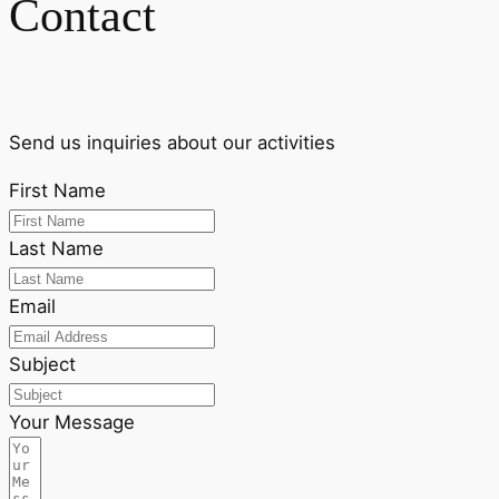
Contact
Send us inquiries about our activities
First Name
Last Name
Email
Subject
Your Message