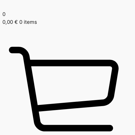
0
0,00
€
0 items