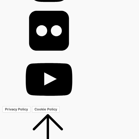
Privacy Policy
Cookie Policy