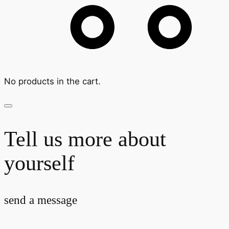
No products in the cart.
Tell us more about
yourself
send a message