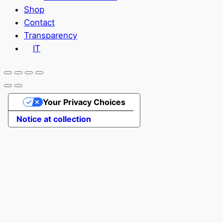
Shop
Contact
Transparency
IT
Your Privacy Choices
Notice at collection