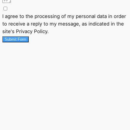
I agree to the processing of my personal data in order
to receive a reply to my message, as indicated in the
site's Privacy Policy.
Submit Form