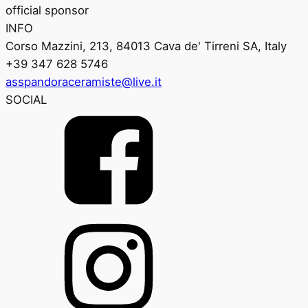
official sponsor
INFO
Corso Mazzini, 213, 84013 Cava de' Tirreni SA, Italy
+39 347 628 5746
asspandoraceramiste@live.it
SOCIAL