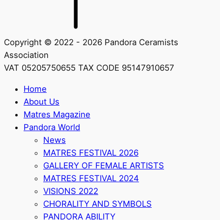
Copyright © 2022 - 2026 Pandora Ceramists
Association
VAT 05205750655 TAX CODE 95147910657
Home
About Us
Matres Magazine
Pandora World
News
MATRES FESTIVAL 2026
GALLERY OF FEMALE ARTISTS
MATRES FESTIVAL 2024
VISIONS 2022
CHORALITY AND SYMBOLS
PANDORA ABILITY