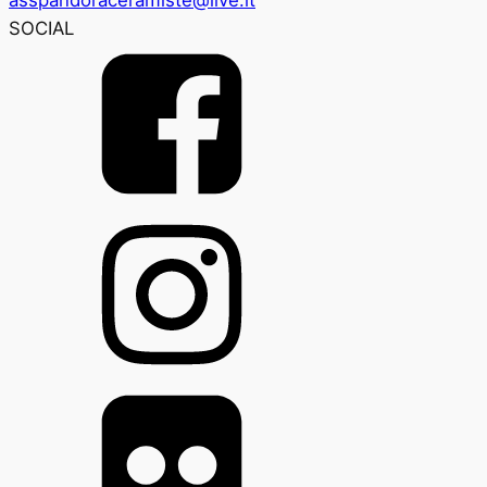
SOCIAL