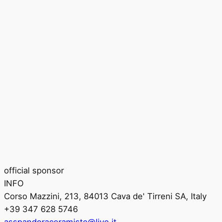
official sponsor
INFO
Corso Mazzini, 213, 84013 Cava de' Tirreni SA, Italy
+39 347 628 5746
asspandoraceramiste@live.it