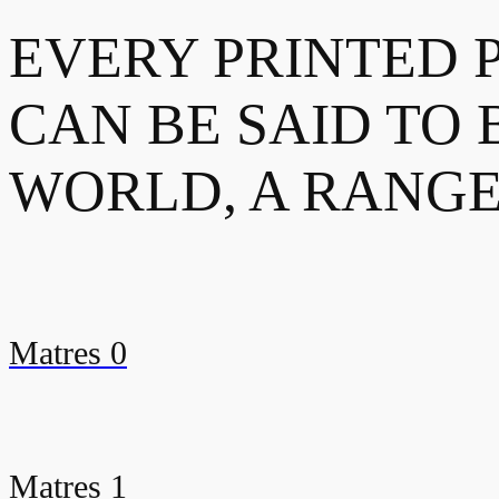
EVERY PRINTED 
CAN BE SAID TO 
WORLD, A RANGE
Matres 0
Matres 1