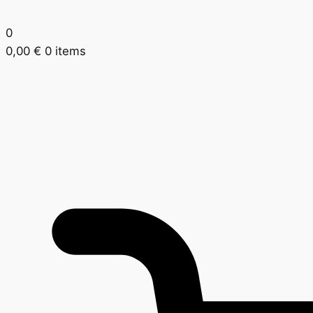
0
0,00
€
0 items