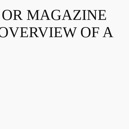
R OR MAGAZINE
 OVERVIEW OF A