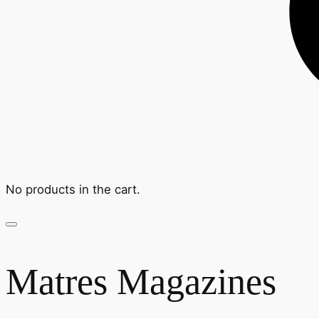
No products in the cart.
Matres Magazines