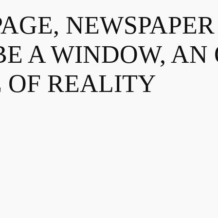
PAGE, NEWSPAPE
BE A WINDOW, AN
 OF REALITY