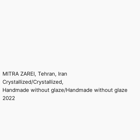
MITRA ZAREI, Tehran, Iran
Crystallized/Crystallized,
Handmade without glaze/Handmade without glaze
2022