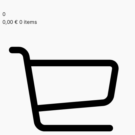
0
0,00
€
0 items