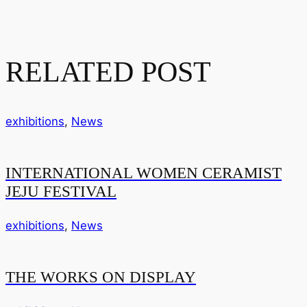
RELATED POST
exhibitions
,
News
INTERNATIONAL WOMEN CERAMIST
JEJU FESTIVAL
exhibitions
,
News
THE WORKS ON DISPLAY