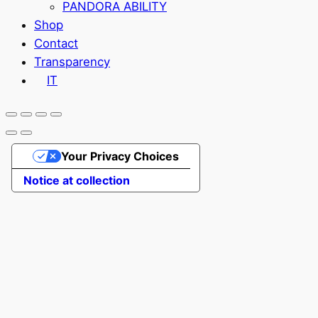
PANDORA ABILITY
Shop
Contact
Transparency
IT
Your Privacy Choices
Notice at collection