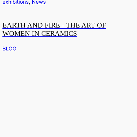
exhibitions
,
News
EARTH AND FIRE - THE ART OF
WOMEN IN CERAMICS
BLOG