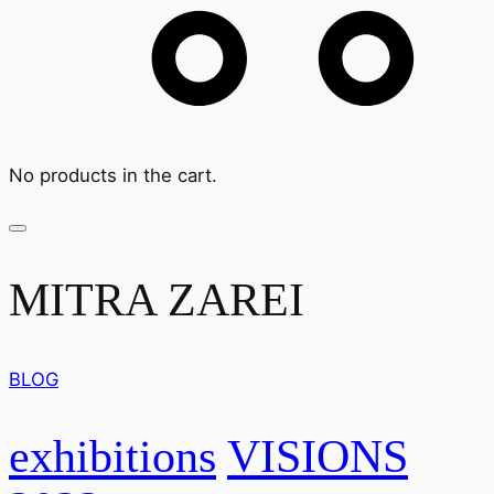
No products in the cart.
MITRA ZAREI
BLOG
exhibitions
VISIONS