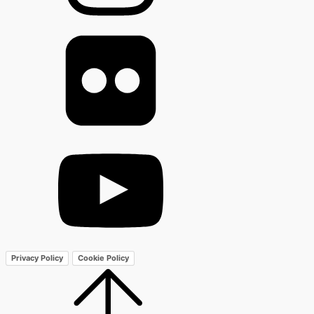
Privacy Policy
Cookie Policy