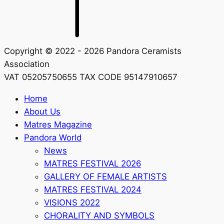
Copyright © 2022 - 2026 Pandora Ceramists
Association
VAT 05205750655 TAX CODE 95147910657
Home
About Us
Matres Magazine
Pandora World
News
MATRES FESTIVAL 2026
GALLERY OF FEMALE ARTISTS
MATRES FESTIVAL 2024
VISIONS 2022
CHORALITY AND SYMBOLS