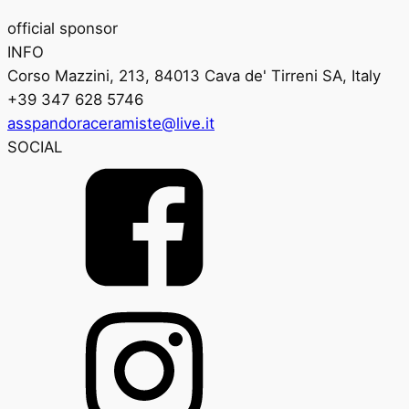
official sponsor
INFO
Corso Mazzini, 213, 84013 Cava de' Tirreni SA, Italy
+39 347 628 5746
asspandoraceramiste@live.it
SOCIAL