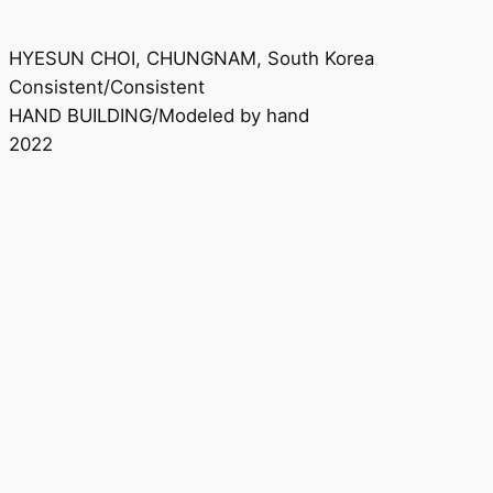
HYESUN CHOI, CHUNGNAM, South Korea
Consistent/Consistent
HAND BUILDING/Modeled by hand
2022