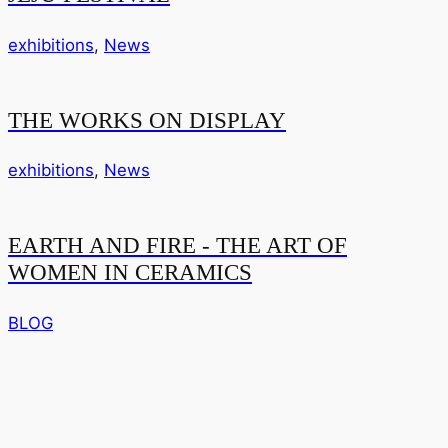
exhibitions
,
News
THE WORKS ON DISPLAY
exhibitions
,
News
EARTH AND FIRE - THE ART OF
WOMEN IN CERAMICS
BLOG