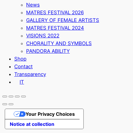
News
MATRES FESTIVAL 2026
GALLERY OF FEMALE ARTISTS
MATRES FESTIVAL 2024
VISIONS 2022
CHORALITY AND SYMBOLS
PANDORA ABILITY
Shop
Contact
Transparency
IT
Your Privacy Choices
Notice at collection