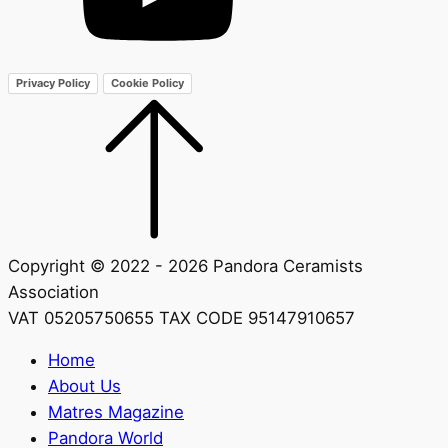
Privacy Policy
Cookie Policy
Copyright © 2022 - 2026 Pandora Ceramists
Association
VAT 05205750655 TAX CODE 95147910657
Home
About Us
Matres Magazine
Pandora World