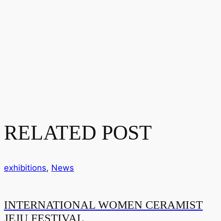
RELATED POST
exhibitions
,
News
INTERNATIONAL WOMEN CERAMIST
JEJU FESTIVAL