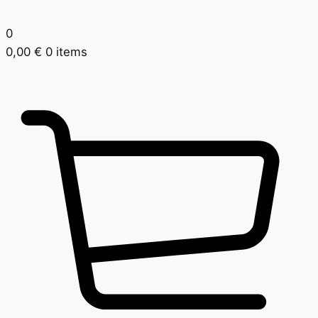
0
0,00
€
0 items