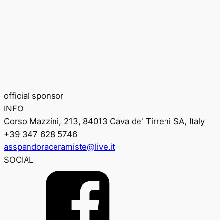
official sponsor
INFO
Corso Mazzini, 213, 84013 Cava de' Tirreni SA, Italy
+39 347 628 5746
asspandoraceramiste@live.it
SOCIAL