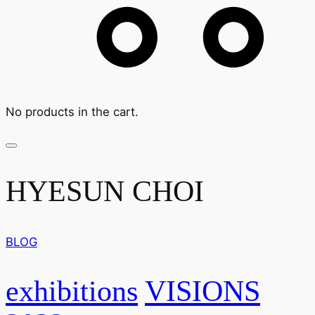
No products in the cart.
HYESUN CHOI
BLOG
exhibitions
VISIONS