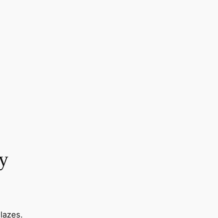
y
lazes.