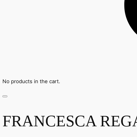
No products in the cart.
FRANCESCA REGA -