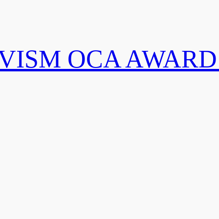
IVISM OCA AWARD 