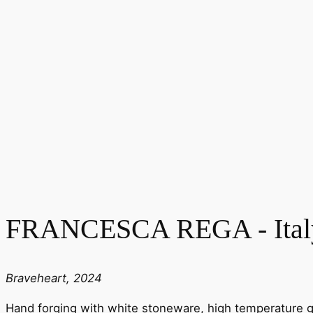
FRANCESCA REGA - Ital
Braveheart, 2024
Hand forging with white stoneware, high temperature g