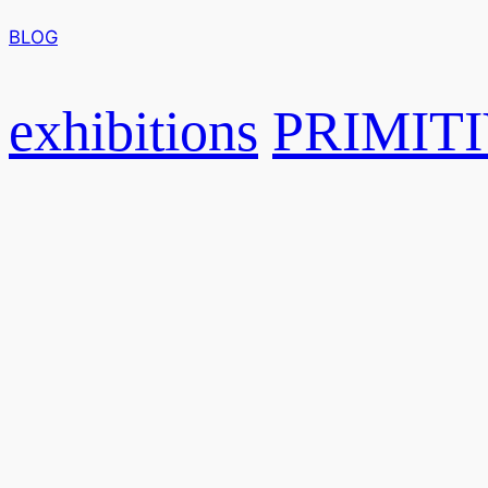
BLOG
exhibitions
PRIMIT