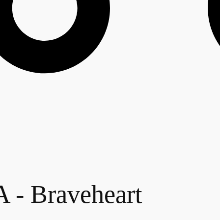
 Braveheart