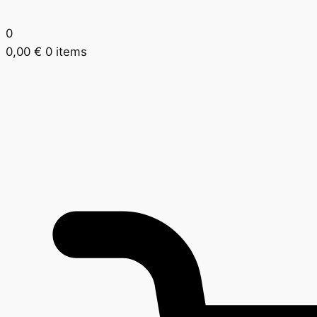
0
0,00
€
0 items