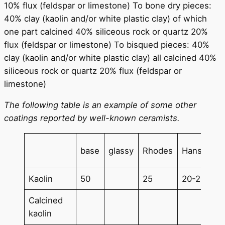
10% flux (feldspar or limestone) To bone dry pieces:
40% clay (kaolin and/or white plastic clay) of which
one part calcined 40% siliceous rock or quartz 20%
flux (feldspar or limestone) To bisqued pieces: 40%
clay (kaolin and/or white plastic clay) all calcined 40%
siliceous rock or quartz 20% flux (feldspar or
limestone)
The following table is an example of some other
coatings reported by well-known ceramists.
base
glassy
Rhodes
Hansen
Kaolin
50
25
20-25
Calcined
kaolin