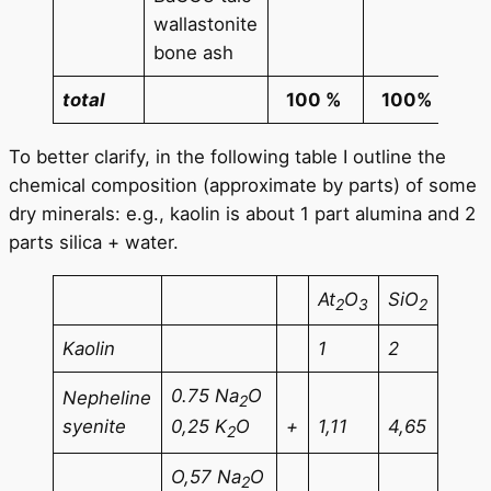
(min
wallastonite
TiO
bone ash
total
100 %
100%
To better clarify, in the following table I outline the
chemical composition (approximate by parts) of some
dry minerals: e.g., kaolin is about 1 part alumina and 2
parts silica + water.
At
O
SiO
2
3
2
Kaolin
1
2
0.75 Na
O
Nepheline
2
syenite
+
1,11
4,65
0,25 K
O
2
O,57 Na
O
2