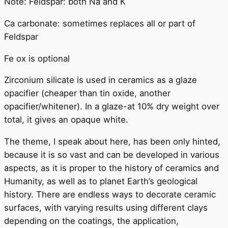
Note: Feldspar: both Na and K
Ca carbonate: sometimes replaces all or part of
Feldspar
Fe ox is optional
Zirconium silicate is used in ceramics as a glaze
opacifier (cheaper than tin oxide, another
opacifier/whitener). In a glaze-at 10% dry weight over
total, it gives an opaque white.
The theme, I speak about here, has been only hinted,
because it is so vast and can be developed in various
aspects, as it is proper to the history of ceramics and
Humanity, as well as to planet Earth’s geological
history. There are endless ways to decorate ceramic
surfaces, with varying results using different clays
depending on the coatings, the application,