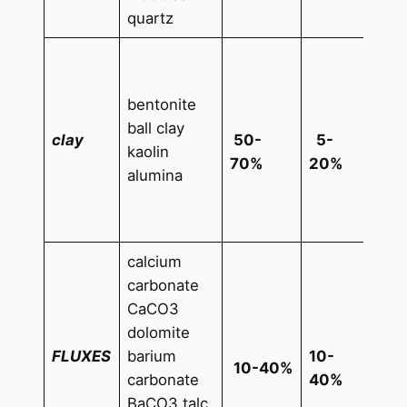
quartz
ZnO
5% 
bentonite
0,1
ball clay
CrO
clay
50-
5-
kaolin
0,1
70%
20%
alumina
FeO
10%
Fe2
calcium
Mn
carbonate
0,1
CaCO3
Cu
dolomite
0,1
FLUXES
barium
10-
10-40%
Ruti
carbonate
40%
1-1
BaCO3 talc