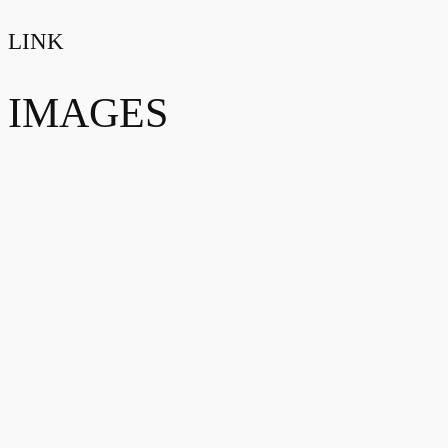
LINK
IMAGES