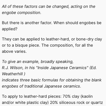
All of these factors can be changed, acting on the
engobe composition.
But there is another factor. When should engobes be
applied?
They can be applied to leather-hard, or bone-dry clay
or to a bisque piece. The composition, for all the
above varies.
To give an example, broadly speaking,
R.J. Wilson, in his "Inside Japanese Ceramics" (Ed.
Weatherhill )
indicates three basic formulas for obtaining the blank
engobes of traditional Japanese ceramics
.
To apply to leather-hard pieces: 70% clay (kaolin
and/or white plastic clay) 20% siliceous rock or quartz