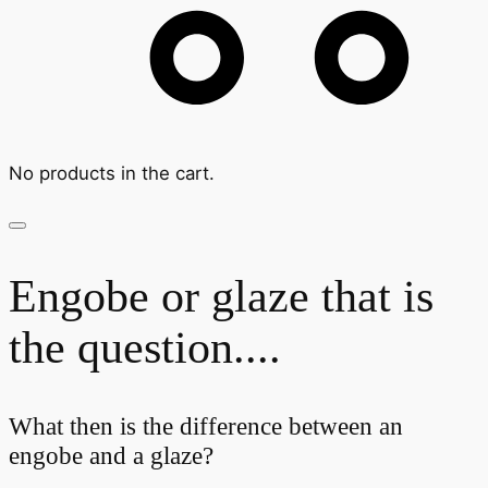
No products in the cart.
Engobe or glaze that is
the question....
What then is the difference between an
engobe and a glaze?