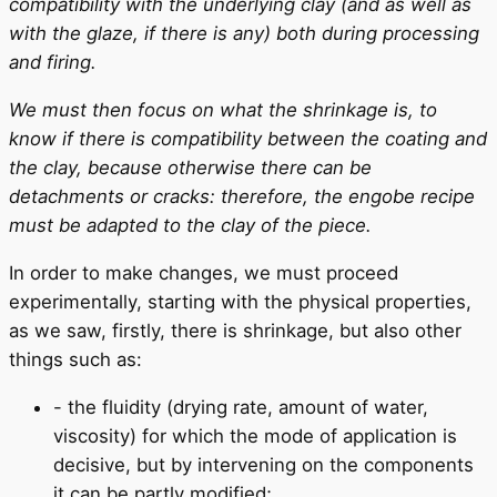
compatibility with the underlying clay (and as well as
with the glaze, if there is any) both during processing
and firing.
We must then focus on what the shrinkage is, to
know if there is compatibility between the coating and
the clay, because otherwise there can be
detachments or cracks: therefore, the engobe recipe
must be adapted to the clay of the piece.
In order to make changes, we must proceed
experimentally, starting with the physical properties,
as we saw, firstly, there is shrinkage, but also other
things such as:
- the fluidity (drying rate, amount of water,
viscosity) for which the mode of application is
decisive, but by intervening on the components
it can be partly modified;