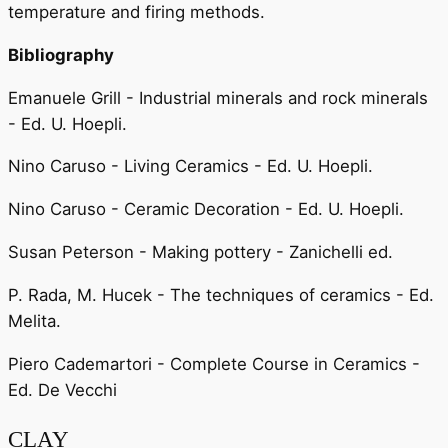
temperature and firing methods.
Bibliography
Emanuele Grill - Industrial minerals and rock minerals
- Ed. U. Hoepli.
Nino Caruso - Living Ceramics - Ed. U. Hoepli.
Nino Caruso - Ceramic Decoration - Ed. U. Hoepli.
Susan Peterson - Making pottery - Zanichelli ed.
P. Rada, M. Hucek - The techniques of ceramics - Ed.
Melita.
Piero Cademartori - Complete Course in Ceramics -
Ed. De Vecchi
CLAY