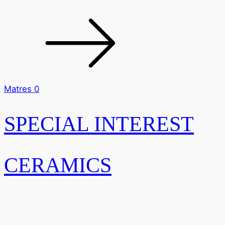
Matres 0
SPECIAL INTEREST
CERAMICS