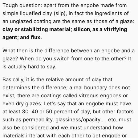
Tough question: apart from the engobe made from
simple liquefied clay (slip), in fact the ingredients of
an unglazed coating are the same as those of a glaze:
clay or stabilizing material; silicon, as a vitrifying
agent; and flux.
What then is the difference between an engobe and a
glaze? When do you switch from one to the other? It
is actually hard to say.
Basically, it is the relative amount of clay that
determines the difference; a real boundary does not
exist; there are coatings called vitreous engobes or
even dry glazes. Let's say that an engobe must have
at least 30, 40 or 50 percent of clay, but other factors
such as permeability, glassiness/opacity ... etc. must
also be considered and we must understand how
materials interact with each other to get engobe or