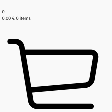
0
0,00
€
0 items