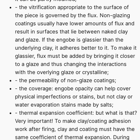
- the vitrification appropriate to the surface of
the piece is governed by the flux. Non-glazing
coatings usually have lower amounts of flux and
result in surfaces that lie between naked clay
and glaze. If the engobe is glassier than the
underlying clay, it adheres better to it. To make it
glassier, flux must be added by bringing it closer
to a glaze and thus changing the interactions
with the overlying glaze or crystalline;
- the permeability of non-glaze coatings;
- the coverage: engobe opacity can help cover
physical imperfections or stains, but not clay or
water evaporation stains made by salts;
- thermal expansion coefficient: but what is that?
Very important! To make clay/coating adhesion
work after firing, clay and coating must have the
same coefficient of thermal expansion. During