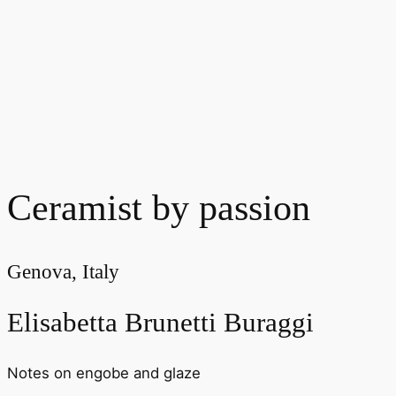
Ceramist by passion
Genova, Italy
Elisabetta Brunetti Buraggi
Notes on engobe and glaze