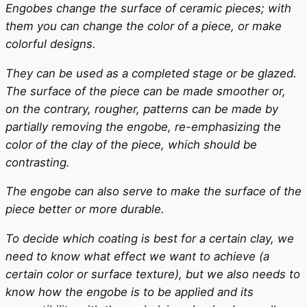
Engobes change the surface of ceramic pieces; with
them you can change the color of a piece, or make
colorful designs.
They can be used as a completed stage or be glazed.
The surface of the piece can be made smoother or,
on the contrary, rougher, patterns can be made by
partially removing the engobe, re-emphasizing the
color of the clay of the piece, which should be
contrasting.
The engobe can also serve to make the surface of the
piece better or more durable.
To decide which coating is best for a certain clay, we
need to know what effect we want to achieve (a
certain color or surface texture), but we also needs to
know how the engobe is to be applied and its