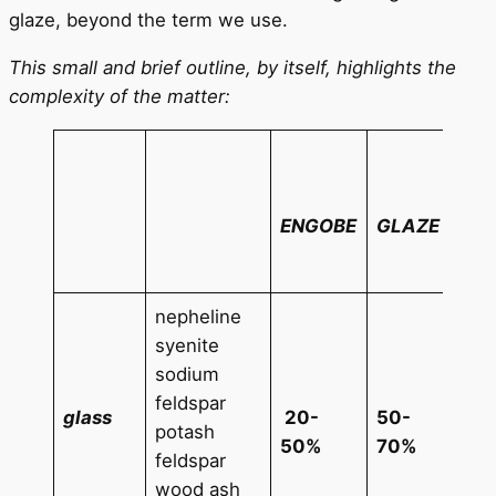
glaze, beyond the term we use.
This small and brief outline, by itself, highlights the
complexity of the matter:
100
glaz
eng
ENGOBE
GLAZE
you
add
nepheline
syenite
sodium
SnO
feldspar
5%
glass
20-
50-
potash
TiO
50%
70%
feldspar
5%
wood ash