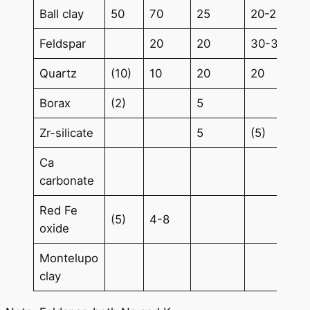
Ball clay
50
70
25
20-25
Feldspar
20
20
30-35
Quartz
(10)
10
20
20
Borax
(2)
5
Zr-silicate
5
(5)
Ca
carbonate
Red Fe
(5)
4-8
oxide
Montelupo
clay