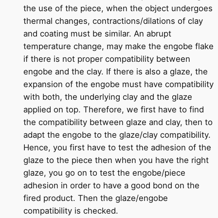
the use of the piece, when the object undergoes
thermal changes, contractions/dilations of clay
and coating must be similar. An abrupt
temperature change, may make the engobe flake
if there is not proper compatibility between
engobe and the clay. If there is also a glaze, the
expansion of the engobe must have compatibility
with both, the underlying clay and the glaze
applied on top. Therefore, we first have to find
the compatibility between glaze and clay, then to
adapt the engobe to the glaze/clay compatibility.
Hence, you first have to test the adhesion of the
glaze to the piece then when you have the right
glaze, you go on to test the engobe/piece
adhesion in order to have a good bond on the
fired product. Then the glaze/engobe
compatibility is checked.