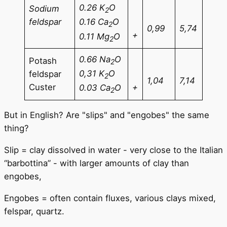
0.26 K
O
Sodium
2
feldspar
0.16 Ca
O
2
0,99
5,74
+
0.11 Mg
O
2
0.66 Na
O
Potash
2
0,31 K
O
feldspar
2
1,04
7,14
Custer
+
0.03 Ca
O
2
But in English? Are "slips" and "engobes" the same
thing?
Slip = clay dissolved in water - very close to the Italian
“barbottina” - with larger amounts of clay than
engobes,
Engobes = often contain fluxes, various clays mixed,
felspar, quartz.