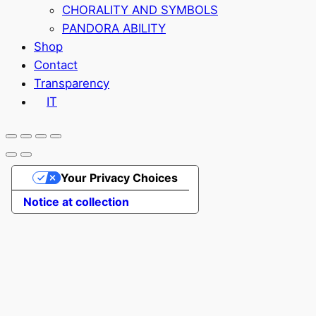
CHORALITY AND SYMBOLS
PANDORA ABILITY
Shop
Contact
Transparency
IT
Your Privacy Choices
Notice at collection