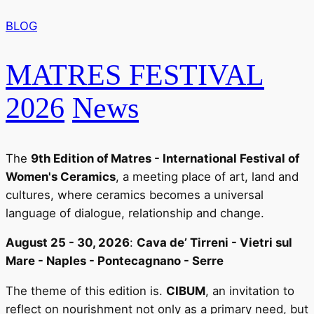
BLOG
MATRES FESTIVAL
2026
News
The
9th Edition of Matres - International Festival of
Women's Ceramics
, a meeting place of art, land and
cultures, where ceramics becomes a universal
language of dialogue, relationship and change.
August 25 - 30, 2026
:
Cava de’ Tirreni - Vietri sul
Mare - Naples - Pontecagnano - Serre
The theme of this edition is.
CIBUM
, an invitation to
reflect on nourishment not only as a primary need, but