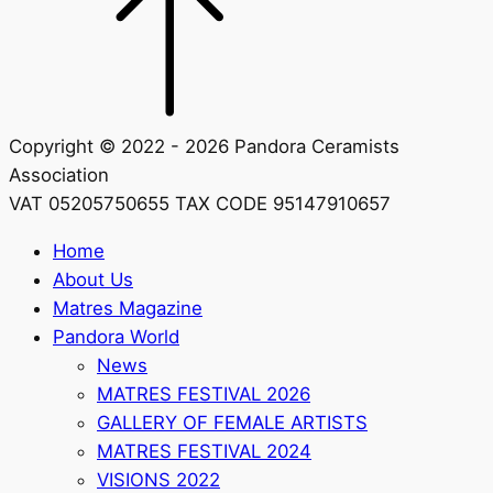
Copyright © 2022 - 2026 Pandora Ceramists
Association
VAT 05205750655 TAX CODE 95147910657
Home
About Us
Matres Magazine
Pandora World
News
MATRES FESTIVAL 2026
GALLERY OF FEMALE ARTISTS
MATRES FESTIVAL 2024
VISIONS 2022