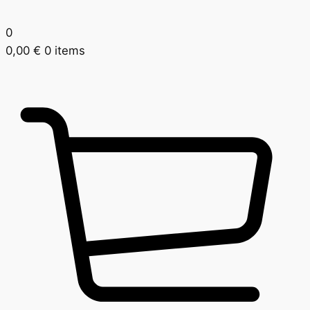
0
0,00
€
0 items