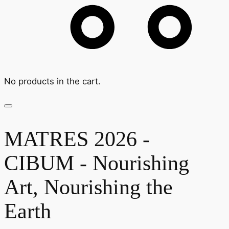
No products in the cart.
MATRES 2026 -
CIBUM - Nourishing
Art, Nourishing the
Earth