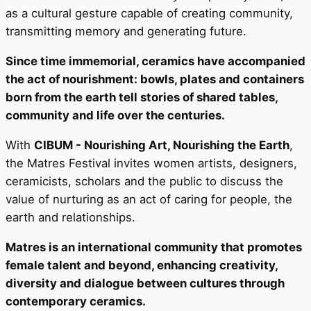
as a cultural gesture capable of creating community,
transmitting memory and generating future.
Since time immemorial, ceramics have accompanied
the act of nourishment: bowls, plates and containers
born from the earth tell stories of shared tables,
community and life over the centuries.
With
CIBUM - Nourishing Art, Nourishing the Earth
,
the Matres Festival invites women artists, designers,
ceramicists, scholars and the public to discuss the
value of nurturing as an act of caring for people, the
earth and relationships.
Matres is an international community that promotes
female talent and beyond, enhancing creativity,
diversity and dialogue between cultures through
contemporary ceramics.