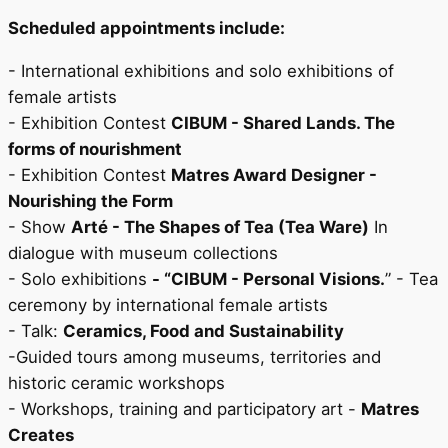
Scheduled appointments include:
- International exhibitions and solo exhibitions of
female artists
- Exhibition Contest
CIBUM - Shared Lands. The
forms of nourishment
- Exhibition Contest
Matres Award Designer -
Nourishing the Form
- Show
Arté - The Shapes of Tea (Tea Ware)
In
dialogue with museum collections
- Solo exhibitions
- “CIBUM - Personal Visions.
” - Tea
ceremony by international female artists
- Talk:
Ceramics, Food and Sustainability
-Guided tours among museums, territories and
historic ceramic workshops
- Workshops, training and participatory art -
Matres
Creates