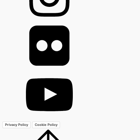
Privacy Policy
Cookie Policy