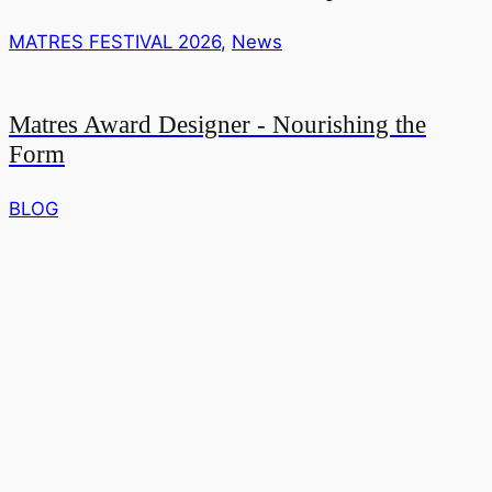
MATRES FESTIVAL 2026
,
News
Matres Award Designer - Nourishing the
Form
BLOG