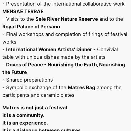
- Presentation of the international collaborative work
MENSAE TERRAE
- Visits to the
Sele River Nature Reserve
and to the
Royal Palace of Persano
- Final workshops and completion of firings of festival
works
-
International Women Artists' Dinner -
Convivial
table with unique dishes made by the artists
-
Doves of Peace - Nourishing the Earth, Nourishing
the Future
- Shared preparations
- Symbolic exchange of the
Matres Bag
among the
participants and ceramic plates
Matres is not just a festival.
It is a community.
It is an experience.
It is a dialogue between cultures.