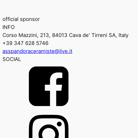
official sponsor
INFO
Corso Mazzini, 213, 84013 Cava de' Tirreni SA, Italy
+39 347 628 5746
asspandoraceramiste@live.it
SOCIAL