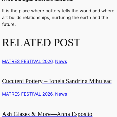
It is the place where pottery tells the world and where
art builds relationships, nurturing the earth and the
future.
RELATED POST
MATRES FESTIVAL 2026
,
News
Cucuteni Pottery – Ionela Sandrina Mihuleac
MATRES FESTIVAL 2026
,
News
Ash Glazes & More—Anna Esposito