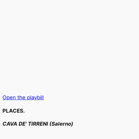
Open the playbill
PLACES.
CAVA DE' TIRRENI (Salerno)