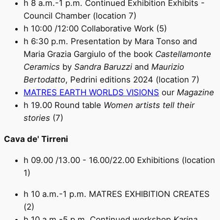
h 8 a.m.-1 p.m. Continued Exhibition Exhibits -
Council Chamber (location 7)
h 10:00 /12:00 Collaborative Work (5)
h 6:30 p.m. Presentation by Mara Tonso and
Maria Grazia Gargiulo of the book
Castellamonte
Ceramics
by
Sandra Baruzzi
and
Maurizio
Bertodatto
, Pedrini editions 2024 (location 7)
MATRES EARTH WORLDS VISIONS
our
Magazine
h 19.00 Round table
Women artists tell their
stories
(7)
Cava de' Tirreni
h 09.00 /13.00 - 16.00/22.00 Exhibitions (location
1)
h 10 a.m.-1 p.m. MATRES EXHIBITION CREATES
(2)
h 10 a.m.-5 p.m. Continued workshop
Karina