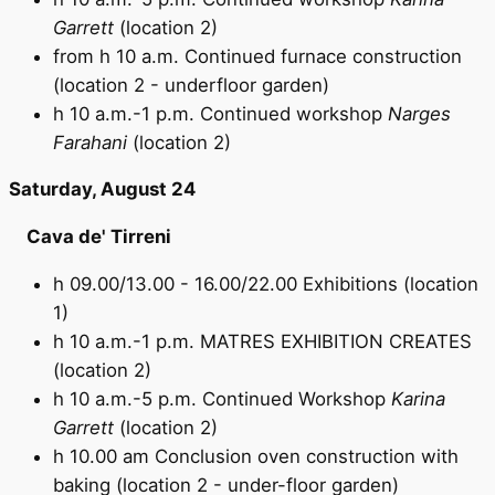
Garrett
(location 2)
from h 10 a.m. Continued furnace construction
(location 2 - underfloor garden)
h 10 a.m.-1 p.m. Continued workshop
Narges
Farahani
(location 2)
Saturday, August 24
Cava de' Tirreni
h 09.00/13.00 - 16.00/22.00 Exhibitions (location
1)
h 10 a.m.-1 p.m. MATRES EXHIBITION CREATES
(location 2)
h 10 a.m.-5 p.m. Continued Workshop
Karina
Garrett
(location 2)
h 10.00 am Conclusion oven construction with
baking (location 2 - under-floor garden)