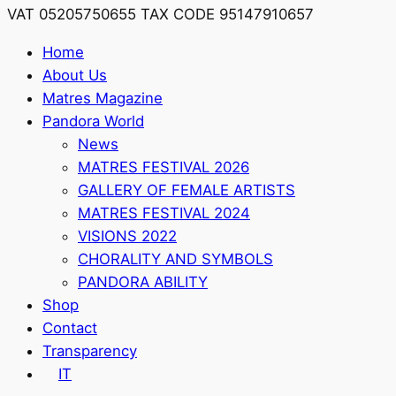
VAT 05205750655 TAX CODE 95147910657
Home
About Us
Matres Magazine
Pandora World
News
MATRES FESTIVAL 2026
GALLERY OF FEMALE ARTISTS
MATRES FESTIVAL 2024
VISIONS 2022
CHORALITY AND SYMBOLS
PANDORA ABILITY
Shop
Contact
Transparency
IT