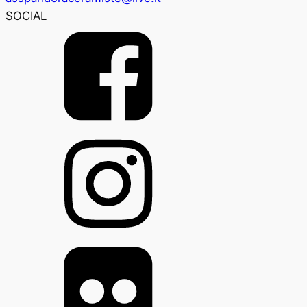
SOCIAL