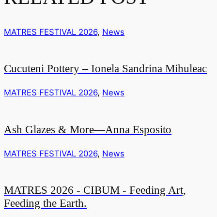
MATRES FESTIVAL 2026
,
News
Cucuteni Pottery – Ionela Sandrina Mihuleac
MATRES FESTIVAL 2026
,
News
Ash Glazes & More—Anna Esposito
MATRES FESTIVAL 2026
,
News
MATRES 2026 - CIBUM - Feeding Art,
Feeding the Earth.