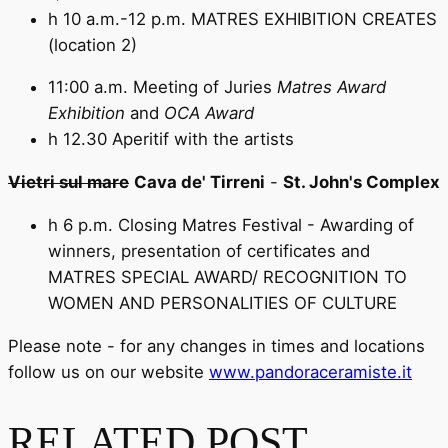
h 10 a.m.-12 p.m. MATRES EXHIBITION CREATES
(location 2)
11:00 a.m. Meeting of Juries
Matres Award
Exhibition
and
OCA Award
h 12.30 Aperitif with the artists
Vietri sul mare
Cava de' Tirreni
-
St. John's Complex
h 6 p.m. Closing Matres Festival - Awarding of
winners, presentation of certificates and
MATRES SPECIAL AWARD/ RECOGNITION TO
WOMEN AND PERSONALITIES OF CULTURE
Please note - for any changes in times and locations
follow us on our website
www.pandoraceramiste.it
RELATED POST