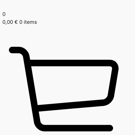
0
0,00
€
0 items