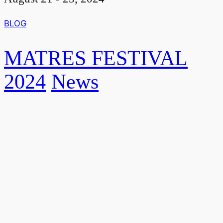
BLOG
MATRES FESTIVAL
2024
News