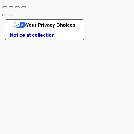
Your Privacy Choices
Notice at collection