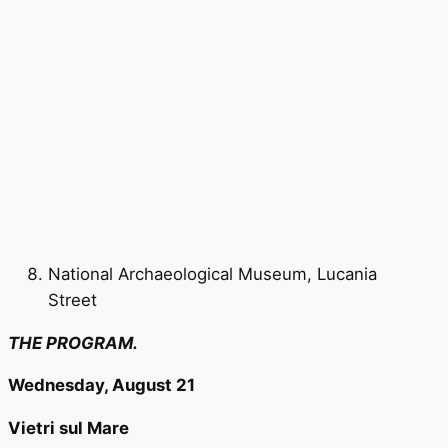
National Archaeological Museum, Lucania
Street
THE PROGRAM.
Wednesday, August 21
Vietri sul Mare