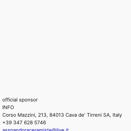
official sponsor
INFO
Corso Mazzini, 213, 84013 Cava de' Tirreni SA, Italy
+39 347 628 5746
asspandoraceramiste@live.it