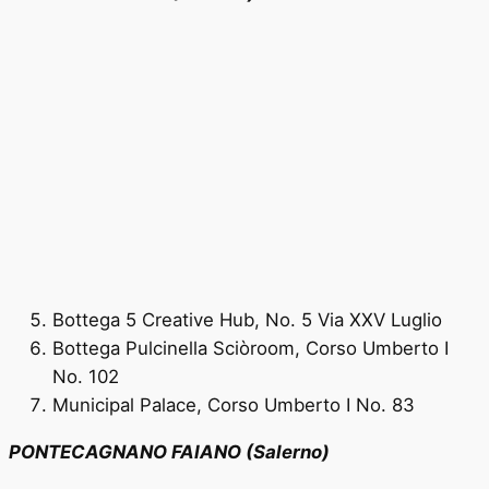
Bottega 5 Creative Hub, No. 5 Via XXV Luglio
Bottega Pulcinella Sciòroom, Corso Umberto I
No. 102
Municipal Palace, Corso Umberto I No. 83
PONTECAGNANO FAIANO (Salerno)