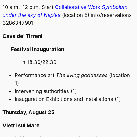
10 a.m.-12 p.m. Start
Collaborative Work
Symbolum
under the sky of Naples
(location 5) info/reservations
3286347901
Cava de' Tirreni
Festival Inauguration
h 18.30/22.30
Performance art
The living goddesses
(location
1)
Intervening authorities (1)
Inauguration Exhibitions and installations (1)
Thursday, August 22
Vietri sul Mare