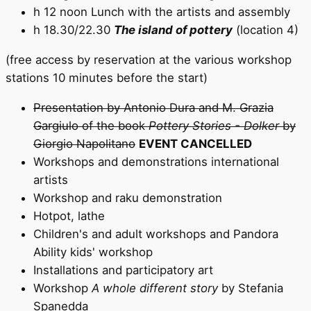
h 12 noon Lunch with the artists and assembly
h 18.30/22.30
The island of pottery
(location 4)
(free access by reservation at the various workshop
stations 10 minutes before the start)
Presentation by Antonio Dura and M. Grazia
Gargiulo of the book
Pottery Stories - Dolker
by
Giorgio Napolitano
EVENT CANCELLED
Workshops and demonstrations international
artists
Workshop and raku demonstration
Hotpot, lathe
Children's and adult workshops and Pandora
Ability kids' workshop
Installations and participatory art
Workshop
A whole different story
by Stefania
Spanedda