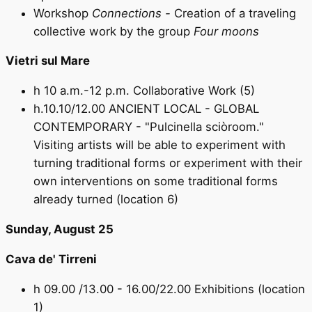
Workshop
Connections -
Creation of a traveling
collective work by the group
Four moons
Vietri sul Mare
h 10 a.m.-12 p.m. Collaborative Work (5)
h.10.10/12.00 ANCIENT LOCAL - GLOBAL
CONTEMPORARY - "Pulcinella sciòroom."
Visiting artists will be able to experiment with
turning traditional forms or experiment with their
own interventions on some traditional forms
already turned (location 6)
Sunday, August 25
Cava de' Tirreni
h 09.00 /13.00 - 16.00/22.00 Exhibitions (location
1)