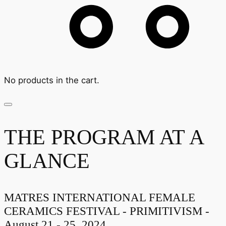
No products in the cart.
THE PROGRAM AT A
GLANCE
MATRES INTERNATIONAL FEMALE
CERAMICS FESTIVAL - PRIMITIVISM -
August 21 - 25, 2024