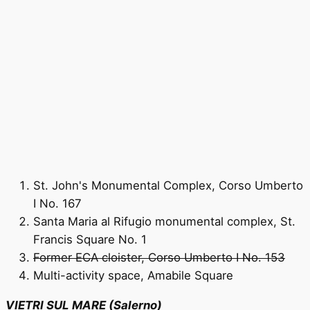
St. John's Monumental Complex, Corso Umberto
I No. 167
Santa Maria al Rifugio monumental complex, St.
Francis Square No. 1
Former ECA cloister, Corso Umberto I No. 153
Multi-activity space, Amabile Square
VIETRI SUL MARE (Salerno)