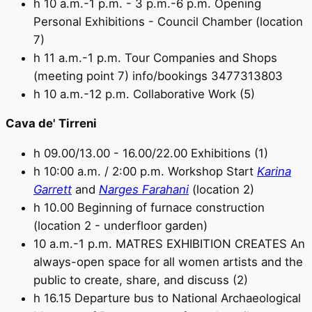
h 10 a.m.-1 p.m. - 3 p.m.-6 p.m. Opening
Personal Exhibitions - Council Chamber (location
7)
h 11 a.m.-1 p.m. Tour Companies and Shops
(meeting point 7) info/bookings 3477313803
h 10 a.m.-12 p.m. Collaborative Work (5)
Cava de' Tirreni
h 09.00/13.00 - 16.00/22.00 Exhibitions (1)
h 10:00 a.m. / 2:00 p.m. Workshop Start
Karina
Garrett
and
Narges Farahani
(location 2)
h 10.00 Beginning of furnace construction
(location 2 - underfloor garden)
10 a.m.-1 p.m. MATRES EXHIBITION CREATES An
always-open space for all women artists and the
public to create, share, and discuss (2)
h 16.15 Departure bus to National Archaeological