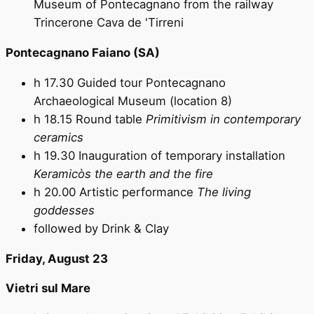
Museum of Pontecagnano from the railway
Trincerone Cava de 'Tirreni
Pontecagnano Faiano (SA)
h 17.30 Guided tour Pontecagnano
Archaeological Museum (location 8)
h 18.15 Round table
Primitivism in contemporary
ceramics
h 19.30 Inauguration of temporary installation
Keramicòs the earth and the fire
h 20.00 Artistic performance
The living
goddesses
followed by Drink & Clay
Friday, August 23
Vietri sul Mare