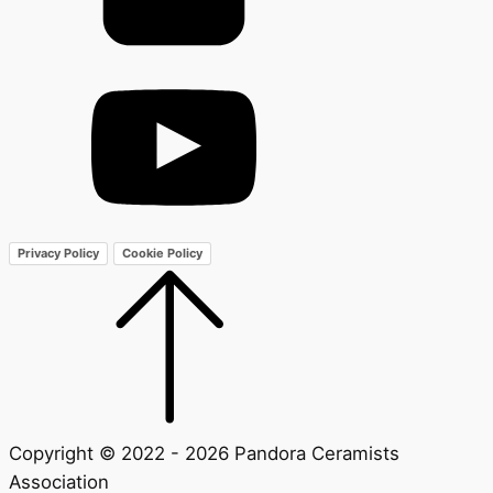
Privacy Policy
Cookie Policy
Copyright © 2022 - 2026 Pandora Ceramists
Association