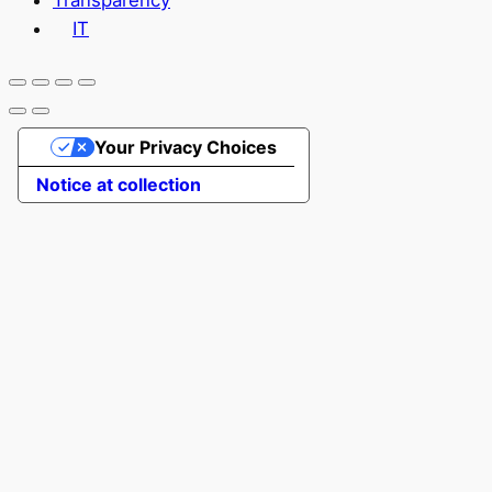
Transparency
IT
Your Privacy Choices
Notice at collection