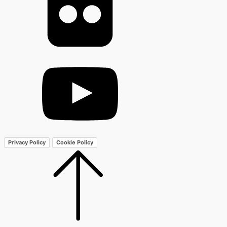
Privacy Policy
Cookie Policy