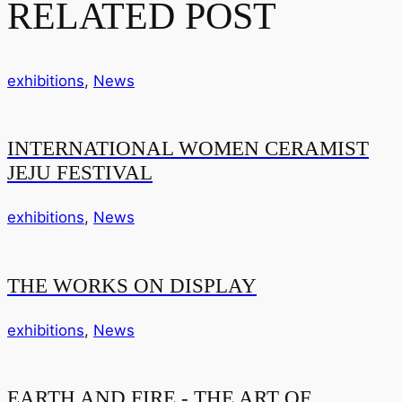
RELATED POST
exhibitions
,
News
INTERNATIONAL WOMEN CERAMIST
JEJU FESTIVAL
exhibitions
,
News
THE WORKS ON DISPLAY
exhibitions
,
News
EARTH AND FIRE - THE ART OF