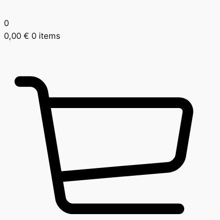
0
0,00
€
0 items