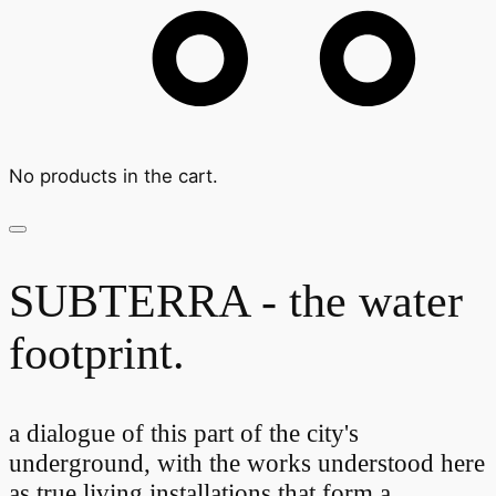
No products in the cart.
SUBTERRA - the water
footprint.
a dialogue of this part of the city's
underground, with the works understood here
as true living installations that form a