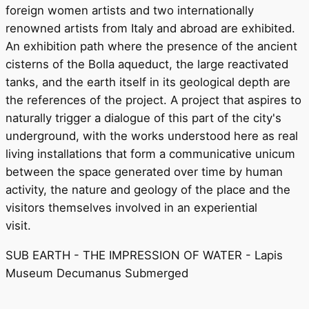
foreign women artists and two internationally
renowned artists from Italy and abroad are exhibited.
An exhibition path where the presence of the ancient
cisterns of the Bolla aqueduct, the large reactivated
tanks, and the earth itself in its geological depth are
the references of the project. A project that aspires to
naturally trigger a dialogue of this part of the city's
underground, with the works understood here as real
living installations that form a communicative unicum
between the space generated over time by human
activity, the nature and geology of the place and the
visitors themselves involved in an experiential
visit.
SUB EARTH - THE IMPRESSION OF WATER - Lapis
Museum Decumanus Submerged