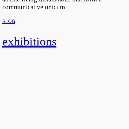
communicative unicum
BLOG
exhibitions