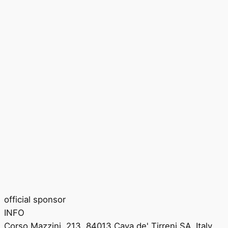
official sponsor
INFO
Corso Mazzini, 213, 84013 Cava de' Tirreni SA, Italy