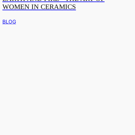
WOMEN IN CERAMICS
BLOG