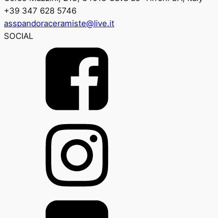
+39 347 628 5746
asspandoraceramiste@live.it
SOCIAL