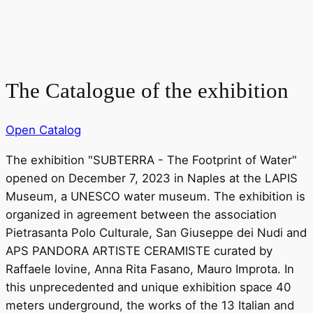
The Catalogue of the exhibition
Open Catalog
The exhibition "SUBTERRA - The Footprint of Water"
opened on December 7, 2023 in Naples at the LAPIS
Museum, a UNESCO water museum. The exhibition is
organized in agreement between the association
Pietrasanta Polo Culturale, San Giuseppe dei Nudi and
APS PANDORA ARTISTE CERAMISTE curated by
Raffaele Iovine, Anna Rita Fasano, Mauro Improta. In
this unprecedented and unique exhibition space 40
meters underground, the works of the 13 Italian and