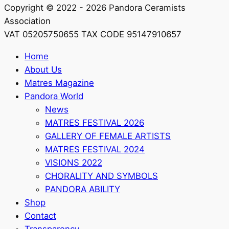
Copyright © 2022 - 2026 Pandora Ceramists
Association
VAT 05205750655 TAX CODE 95147910657
Home
About Us
Matres Magazine
Pandora World
News
MATRES FESTIVAL 2026
GALLERY OF FEMALE ARTISTS
MATRES FESTIVAL 2024
VISIONS 2022
CHORALITY AND SYMBOLS
PANDORA ABILITY
Shop
Contact