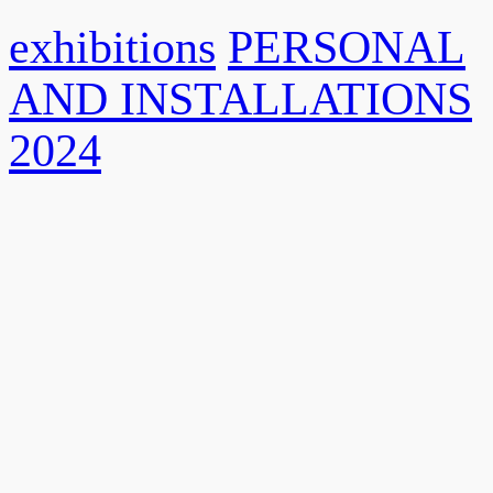
exhibitions
PERSONAL
AND INSTALLATIONS
2024