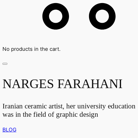
No products in the cart.
NARGES FARAHANI
Iranian ceramic artist, her university education
was in the field of graphic design
BLOG