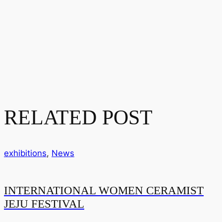
RELATED POST
exhibitions
,
News
INTERNATIONAL WOMEN CERAMIST
JEJU FESTIVAL