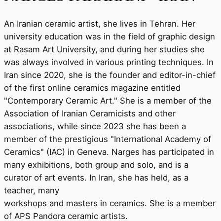
An Iranian ceramic artist, she lives in Tehran. Her
university education was in the field of graphic design
at Rasam Art University, and during her studies she
was always involved in various printing techniques. In
Iran since 2020, she is the founder and editor-in-chief
of the first online ceramics magazine entitled
"Contemporary Ceramic Art." She is a member of the
Association of Iranian Ceramicists and other
associations, while since 2023 she has been a
member of the prestigious "International Academy of
Ceramics" (IAC) in Geneva. Narges has participated in
many exhibitions, both group and solo, and is a
curator of art events. In Iran, she has held, as a
teacher, many
workshops and masters in ceramics. She is a member
of APS Pandora ceramic artists.