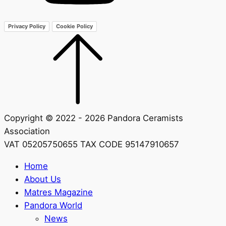
Privacy Policy
Cookie Policy
Copyright © 2022 - 2026 Pandora Ceramists
Association
VAT 05205750655 TAX CODE 95147910657
Home
About Us
Matres Magazine
Pandora World
News