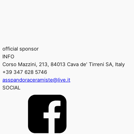
official sponsor
INFO
Corso Mazzini, 213, 84013 Cava de' Tirreni SA, Italy
+39 347 628 5746
asspandoraceramiste@live.it
SOCIAL