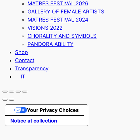
MATRES FESTIVAL 2026
GALLERY OF FEMALE ARTISTS
MATRES FESTIVAL 2024
VISIONS 2022
CHORALITY AND SYMBOLS
PANDORA ABILITY
Shop
Contact
Transparency
IT
Your Privacy Choices
Notice at collection