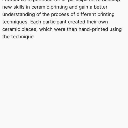
new skills in ceramic printing and gain a better
understanding of the process of different printing
techniques. Each participant created their own
ceramic pieces, which were then hand-printed using
the technique.