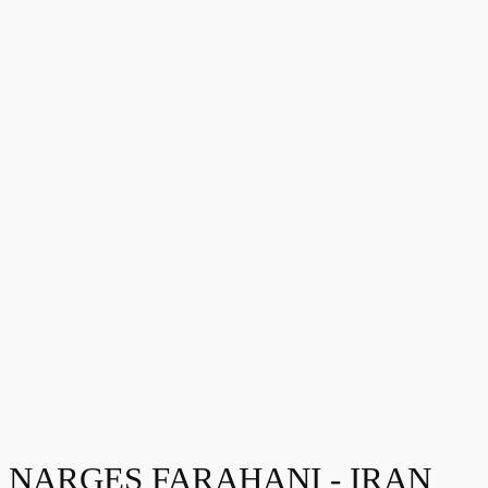
NARGES FARAHANI - IRAN