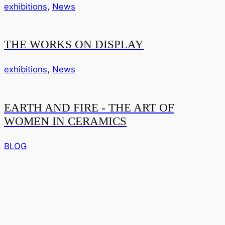
exhibitions
,
News
THE WORKS ON DISPLAY
exhibitions
,
News
EARTH AND FIRE - THE ART OF
WOMEN IN CERAMICS
BLOG