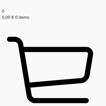
0
0,00
€
0 items