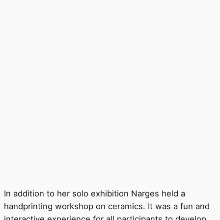
In addition to her solo exhibition Narges held a
handprinting workshop on ceramics. It was a fun and
interactive experience for all participants to develop