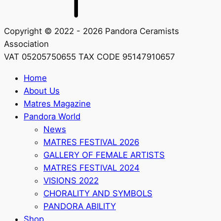
Copyright © 2022 - 2026 Pandora Ceramists
Association
VAT 05205750655 TAX CODE 95147910657
Home
About Us
Matres Magazine
Pandora World
News
MATRES FESTIVAL 2026
GALLERY OF FEMALE ARTISTS
MATRES FESTIVAL 2024
VISIONS 2022
CHORALITY AND SYMBOLS
PANDORA ABILITY
Shop