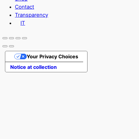
Contact
Transparency
IT
Your Privacy Choices
Notice at collection