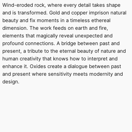
Wind-eroded rock, where every detail takes shape
and is transformed. Gold and copper imprison natural
beauty and fix moments in a timeless ethereal
dimension. The work feeds on earth and fire,
elements that magically reveal unexpected and
profound connections. A bridge between past and
present, a tribute to the eternal beauty of nature and
human creativity that knows how to interpret and
enhance it. Oxides create a dialogue between past
and present where sensitivity meets modernity and
design.