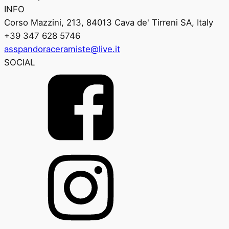
INFO
Corso Mazzini, 213, 84013 Cava de' Tirreni SA, Italy
+39 347 628 5746
asspandoraceramiste@live.it
SOCIAL