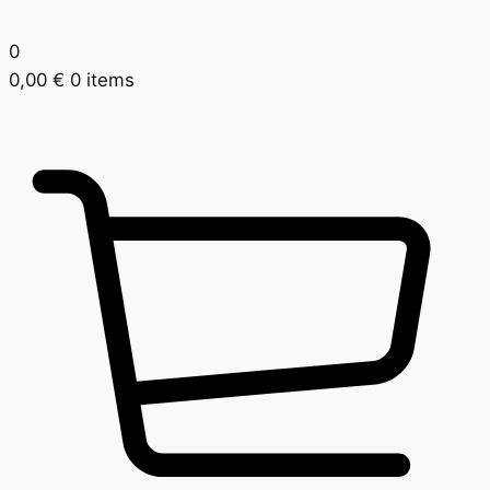
0
0,00
€
0 items