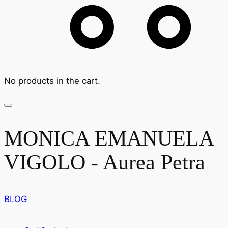
No products in the cart.
MONICA EMANUELA
VIGOLO - Aurea Petra
BLOG