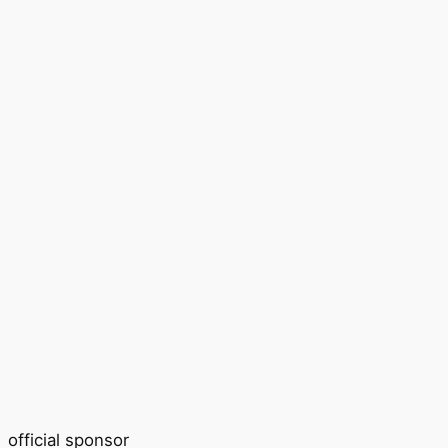
official sponsor