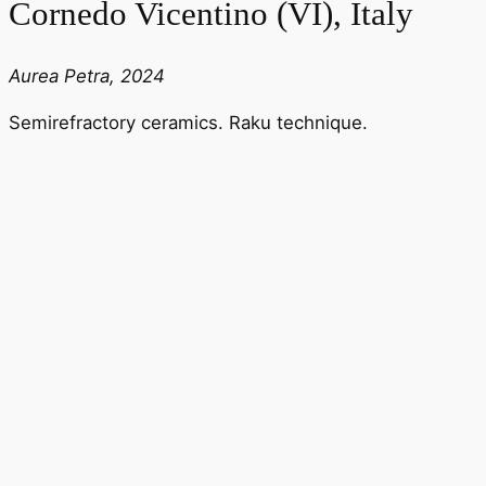
Cornedo Vicentino (VI), Italy
Aurea Petra, 2024
Semirefractory ceramics. Raku technique.