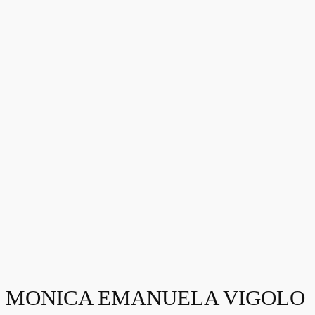
MONICA EMANUELA VIGOLO