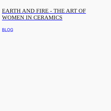
EARTH AND FIRE - THE ART OF
WOMEN IN CERAMICS
BLOG