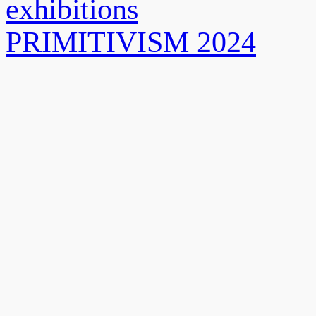
exhibitions
PRIMITIVISM 2024