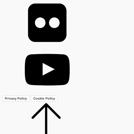
Privacy Policy
Cookie Policy