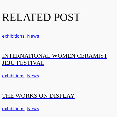
RELATED POST
exhibitions
,
News
INTERNATIONAL WOMEN CERAMIST
JEJU FESTIVAL
exhibitions
,
News
THE WORKS ON DISPLAY
exhibitions
,
News