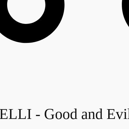
LI - Good and Evi