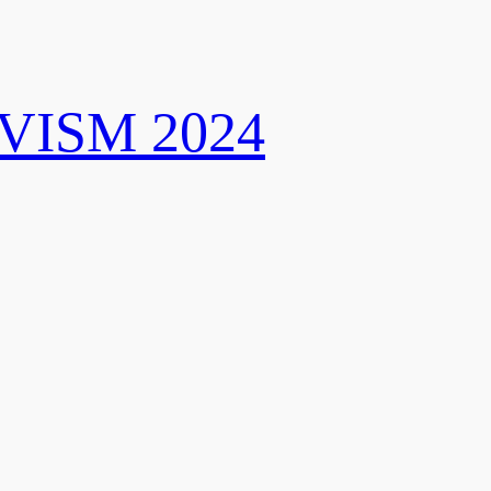
VISM 2024