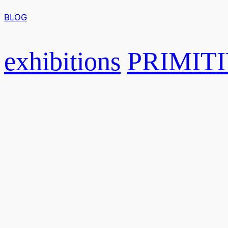
BLOG
exhibitions
PRIMITI