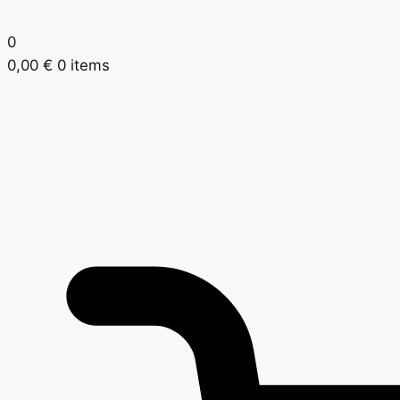
0
0,00
€
0 items