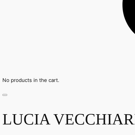
No products in the cart.
LUCIA VECCHIAREL