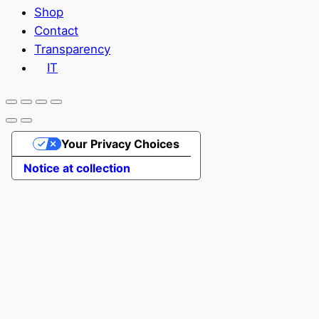
Shop
Contact
Transparency
IT
Your Privacy Choices
Notice at collection