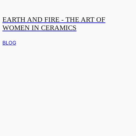
EARTH AND FIRE - THE ART OF
WOMEN IN CERAMICS
BLOG