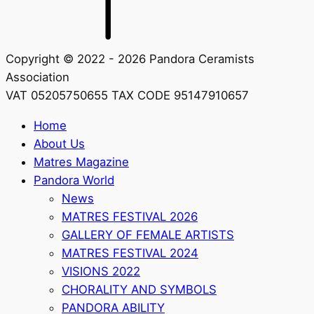
Copyright © 2022 - 2026 Pandora Ceramists
Association
VAT 05205750655 TAX CODE 95147910657
Home
About Us
Matres Magazine
Pandora World
News
MATRES FESTIVAL 2026
GALLERY OF FEMALE ARTISTS
MATRES FESTIVAL 2024
VISIONS 2022
CHORALITY AND SYMBOLS
PANDORA ABILITY