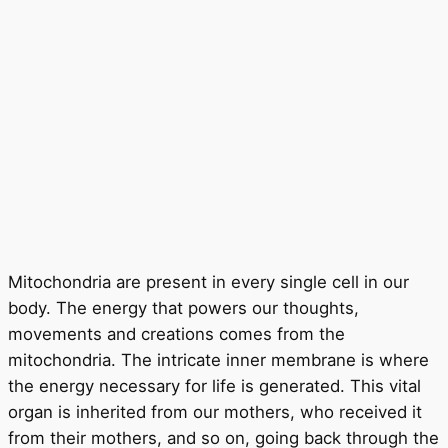
Mitochondria are present in every single cell in our
body. The energy that powers our thoughts,
movements and creations comes from the
mitochondria. The intricate inner membrane is where
the energy necessary for life is generated. This vital
organ is inherited from our mothers, who received it
from their mothers, and so on, going back through the