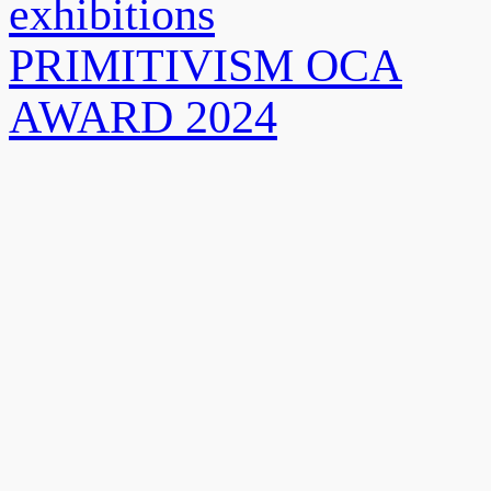
exhibitions
PRIMITIVISM OCA
AWARD 2024