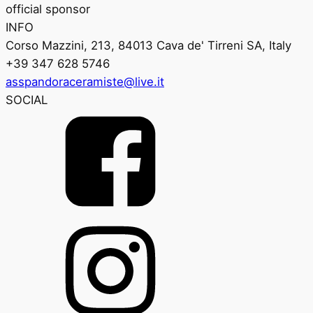
official sponsor
INFO
Corso Mazzini, 213, 84013 Cava de' Tirreni SA, Italy
+39 347 628 5746
asspandoraceramiste@live.it
SOCIAL