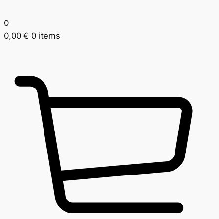
0
0,00
€
0 items