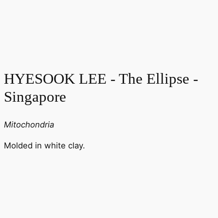
HYESOOK LEE - The Ellipse -
Singapore
Mitochondria
Molded in white clay.