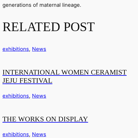
generations of maternal lineage.
RELATED POST
exhibitions
,
News
INTERNATIONAL WOMEN CERAMIST
JEJU FESTIVAL
exhibitions
,
News
THE WORKS ON DISPLAY
exhibitions
,
News