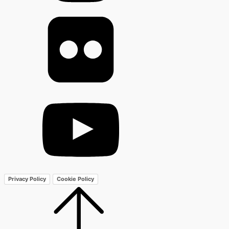
Privacy Policy
Cookie Policy