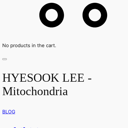
No products in the cart.
HYESOOK LEE -
Mitochondria
BLOG