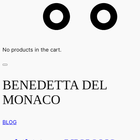
No products in the cart.
BENEDETTA DEL
MONACO
BLOG