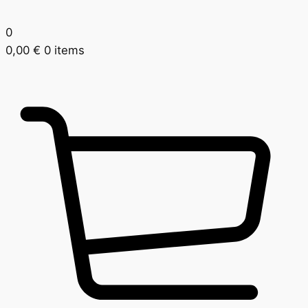
0
0,00
€
0 items