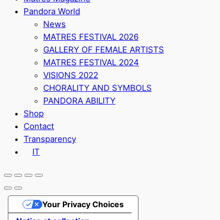
Pandora World
News
MATRES FESTIVAL 2026
GALLERY OF FEMALE ARTISTS
MATRES FESTIVAL 2024
VISIONS 2022
CHORALITY AND SYMBOLS
PANDORA ABILITY
Shop
Contact
Transparency
IT
Your Privacy Choices