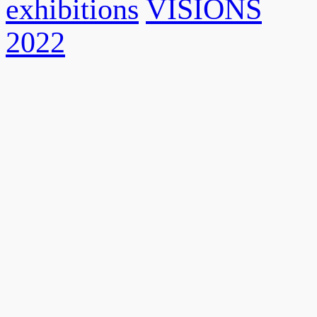
exhibitions
VISIONS
2022