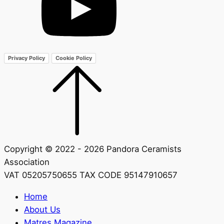
Privacy Policy
Cookie Policy
Copyright © 2022 - 2026 Pandora Ceramists
Association
VAT 05205750655 TAX CODE 95147910657
Home
About Us
Matres Magazine