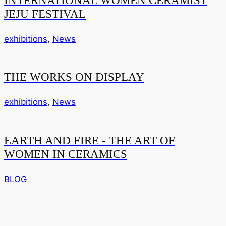
JEJU FESTIVAL
exhibitions
,
News
THE WORKS ON DISPLAY
exhibitions
,
News
EARTH AND FIRE - THE ART OF
WOMEN IN CERAMICS
BLOG