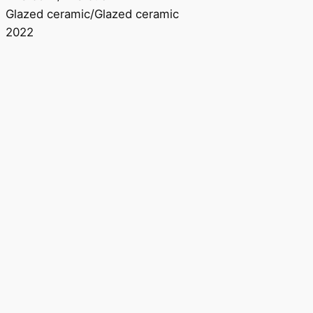
Glazed ceramic/Glazed ceramic
2022