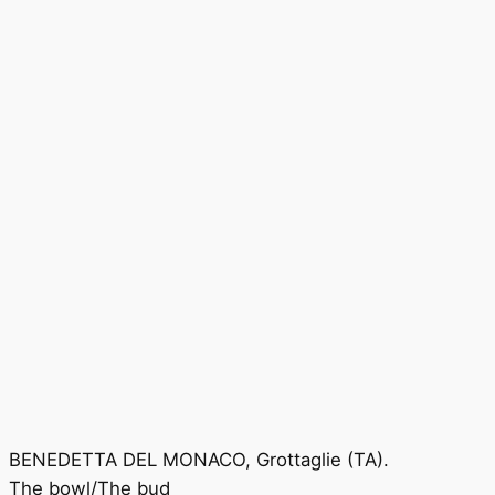
BENEDETTA DEL MONACO, Grottaglie (TA).
The bowl/The bud