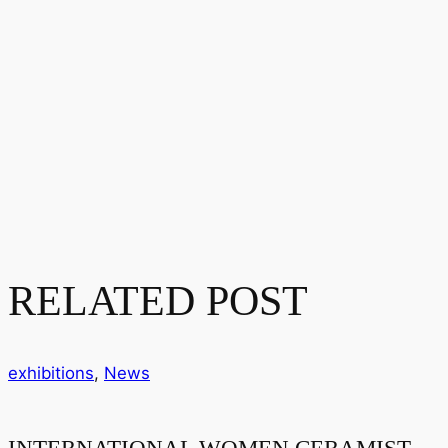
RELATED POST
exhibitions
,
News
INTERNATIONAL WOMEN CERAMIST