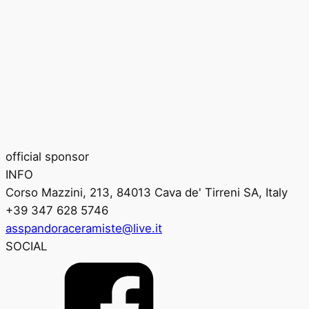
official sponsor
INFO
Corso Mazzini, 213, 84013 Cava de' Tirreni SA, Italy
+39 347 628 5746
asspandoraceramiste@live.it
SOCIAL