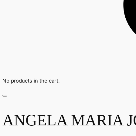
No products in the cart.
ANGELA MARIA JO