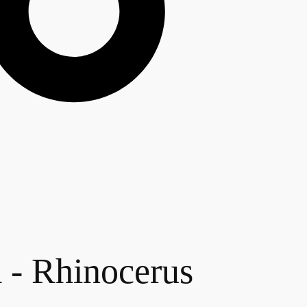
Rhinocerus