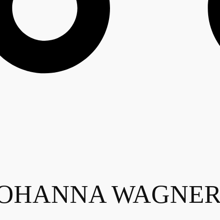
HANNA WAGNER - 