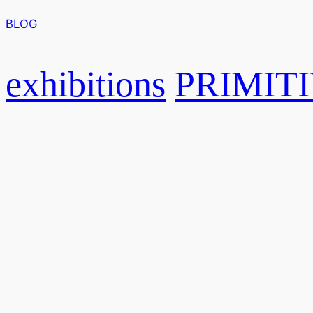
BLOG
exhibitions
PRIMITI