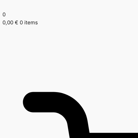
0
0,00
€
0 items