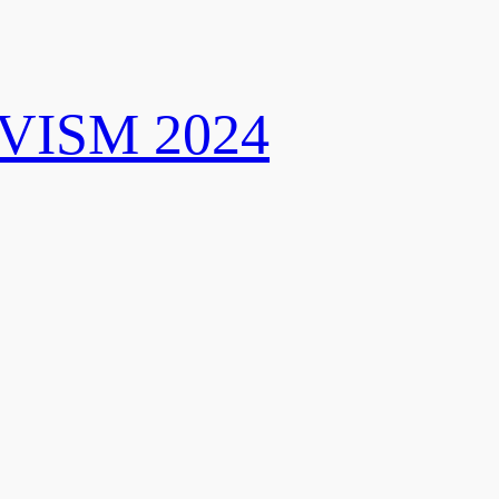
VISM 2024