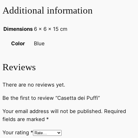
Additional information
Dimensions
6 × 6 × 15 cm
Blue
Color
Reviews
There are no reviews yet.
Be the first to review “Casetta dei Puffi”
Your email address will not be published.
Required
fields are marked
*
Your rating
*