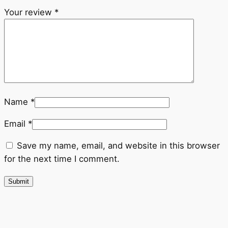
Your review
*
Name
*
Email
*
Save my name, email, and website in this browser
for the next time I comment.