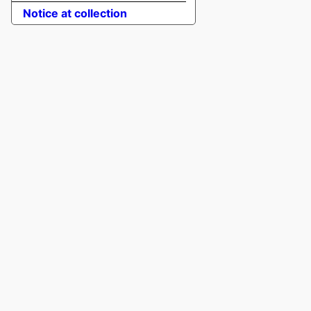
Notice at collection