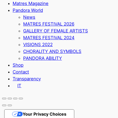
Matres Magazine
Pandora World
News
MATRES FESTIVAL 2026
GALLERY OF FEMALE ARTISTS
MATRES FESTIVAL 2024
VISIONS 2022
CHORALITY AND SYMBOLS
PANDORA ABILITY
Shop
Contact
Transparency
IT
Your Privacy Choices