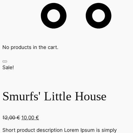
No products in the cart.
Sale!
Smurfs' Little House
Original
Current
12,00
€
10,00
€
price
price
Short product description Lorem Ipsum is simply
was:
is: