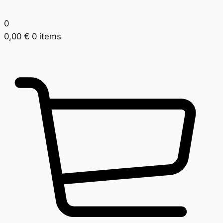
0
0,00
€
0 items