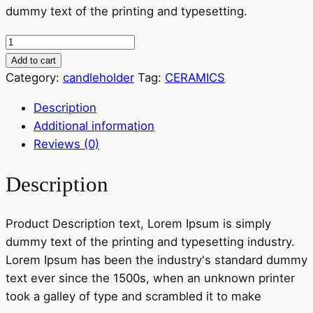
dummy text of the printing and typesetting.
12,00 €.
10,00 €.
Casetta
dei
Add to cart
Puffi
Category:
candleholder
Tag:
CERAMICS
quantity
Description
Additional information
Reviews (0)
Description
Product Description text, Lorem Ipsum is simply
dummy text of the printing and typesetting industry.
Lorem Ipsum has been the industry's standard dummy
text ever since the 1500s, when an unknown printer
took a galley of type and scrambled it to make