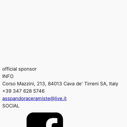
official sponsor
INFO
Corso Mazzini, 213, 84013 Cava de' Tirreni SA, Italy
+39 347 628 5746
asspandoraceramiste@live.it
SOCIAL