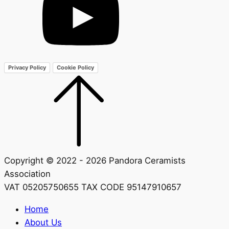
Privacy Policy
Cookie Policy
Copyright © 2022 - 2026 Pandora Ceramists
Association
VAT 05205750655 TAX CODE 95147910657
Home
About Us