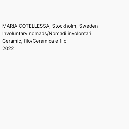
MARIA COTELLESSA, Stockholm, Sweden
Involuntary nomads/Nomadi involontari
Ceramic, filo/Ceramica e filo
2022