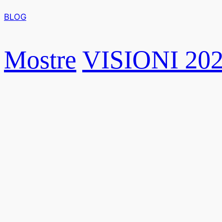
BLOG
Mostre
VISIONI 20